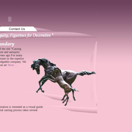
f the old "Casting
nze and antiquity
 years ago.For many
ronze in the superior
ledgeable company. We
ine art
More ...
stration is intended as a visual guide
tal casting process takes several