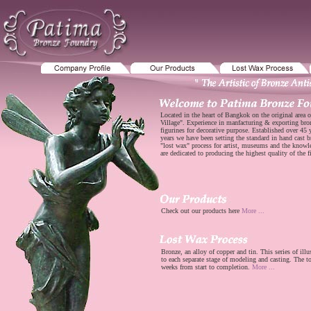
Located in the heart of Bangkok on the original area o
Village". Experience in manfacturing & exporting bro
figurines for decorative purpose. Established over 45
years we have been setting the standard in hand cast b
"lost wax" process for artist, museums and the know
are dedicated to producing the highest quality of the f
Check out our products here
More ...
Bronze, an alloy of copper and tin. This series of illu
to each separate stage of modeling and casting. The to
weeks from start to completion.
More ...