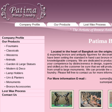
Company Profile
Patima 
Our Products
Fountains
•
Classicals
•
Located in the heart of Bangkok on the origina
& exporting bronze and antiquity figurines for decor
Westerns
•
have been setting the standard in hand cast bronze in
Animals
•
knowledgeable company. We are dedicated to producing 
your competence by distinciveness in design, superior q
Garden & Large Statues
•
and skilled,so the customer be sure that we will prod
Modern & Deco
•
from small to large monuments. We can provide the cus
foundry. Please fell free to contact us for more informa
Lamp Holders
•
Urn & Planters
•
For More information E-mail :
sumon@pa
Monuments
sumonpat
•
Bronze Accessories
•
Lost Wax Process
Contact Us